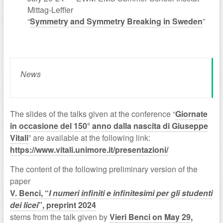
Mittag-Leffler
“
Symmetry and Symmetry Breaking in Sweden
”
News
The slides of the talks given at the conference “
Giornate
in occasione del 150° anno dalla nascita di Giuseppe
Vitali
” are available at the following link:
https://www.vitali.unimore.it/presentazioni/
The content of the following preliminary version of the
paper
V. Benci, “
I numeri infiniti e infinitesimi per gli studenti
dei licei
”, preprint 2024
stems from the talk given by
Vieri Benci on May 29,