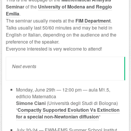
Seminar
of the
University of Modena and Reggio
Emilia
.
The seminar usually meets at the
FIM Department
.
Talks usually last 50/60 minutes and may be held in
English or Italian, depending on the audience and the
preference of the speaker.
Everyone interested is very welcome to attend!
Next events
Monday, June 29th — 12:00 pm — aula M1.5,
edificio Matematica
Simone Ciani
(Università degli Studi di Bologna)
“
Compactly Supported Evolution Vs Extinction
for a special non-Newtonian diffusion
“
July 20-24 — EWM-EMS Summer School Institut