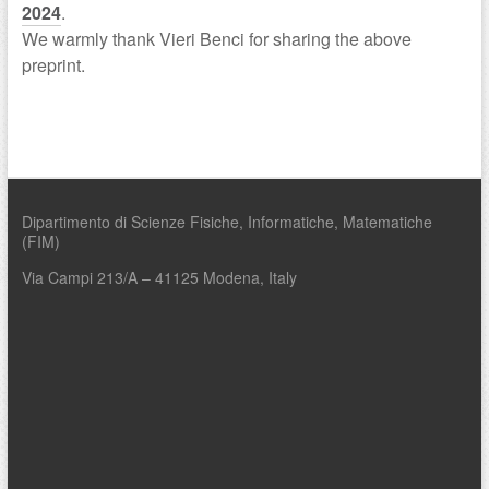
2024
.
We warmly thank Vieri Benci for sharing the above
preprint.
Dipartimento di Scienze Fisiche, Informatiche, Matematiche
(FIM)
Via Campi 213/A – 41125 Modena, Italy