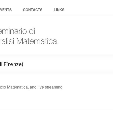
Group
EVENTS
CONTACTS
LINKS
i Firenze)
cio Matematica, and live streaming