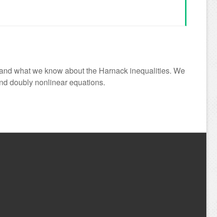
ty and what we know about the Harnack inequalities. We
and doubly nonlinear equations.