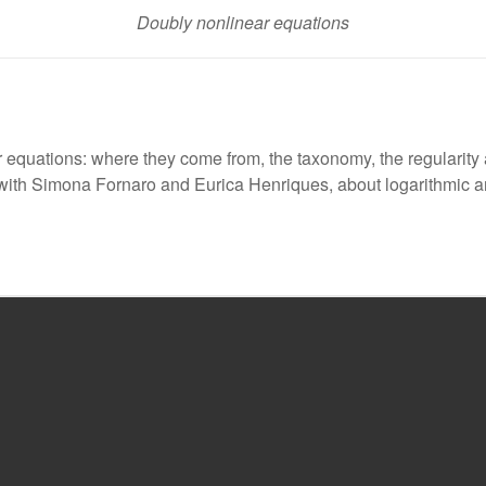
Doubly nonlinear equations
ar equations: where they come from, the taxonomy, the regulari
ion with Simona Fornaro and Eurica Henriques, about logarithmic 