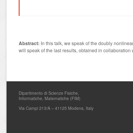
Abstract:
In this talk, we speak of the doubly nonline
will speak of the last results, obtained in collaborat
Dipartimento di Scienze Fisiche,
Informatiche, Matematiche (FIM)
Via Campi 213/A – 41125 Modena, Italy