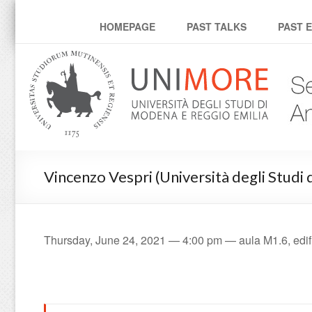
Mathematical Analysis 
HOMEPAGE
PAST TALKS
PAST 
Vincenzo Vespri (Università degli Studi d
Thursday, June 24, 2021 — 4:00 pm — aula M1.6, edifi