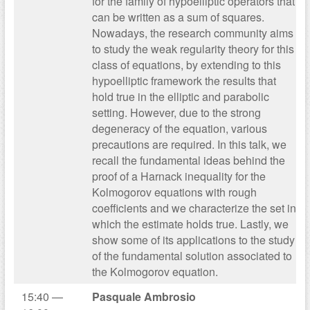
for the family of hypoelliptic operators that
can be written as a sum of squares.
Nowadays, the research community aims
to study the weak regularity theory for this
class of equations, by extending to this
hypoelliptic framework the results that
hold true in the elliptic and parabolic
setting. However, due to the strong
degeneracy of the equation, various
precautions are required. In this talk, we
recall the fundamental ideas behind the
proof of a Harnack inequality for the
Kolmogorov equations with rough
coefficients and we characterize the set in
which the estimate holds true. Lastly, we
show some of its applications to the study
of the fundamental solution associated to
the Kolmogorov equation.
15:40 —
Pasquale Ambrosio