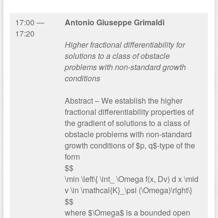
17:00 —
Antonio Giuseppe Grimaldi
17:20
Higher fractional differentiability for
solutions to a class of obstacle
problems with non-standard growth
conditions
Abstract – We establish the higher
fractional differentiability properties of
the gradient of solutions to a class of
obstacle problems with non-standard
growth conditions of $p, q$-type of the
form
$$
\min \left\{ \int_ \Omega f(x, Dv) d x \mid
v \in \mathcal{K}_\psi (\Omega)\right\}
$$
where $\Omega$ is a bounded open