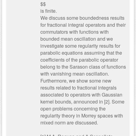
$$
is finite.
We discuss some boundedness results
for fractional integral operators and their
commutators with functions with
bounded mean oscillation and we
investigate some regularity results for
parabolic equations assuming that the
coefficients of the parabolic operator
belong to the Sarason class of functions
with vanishing mean oscillation.
Furthermore, we show some new
results related to fractional integrals
associated to operators with Gaussian
kernel bounds, announced in [2]. Some
open problems concerning the
regularity theory in Morrey spaces with
mixed norm are discussed.