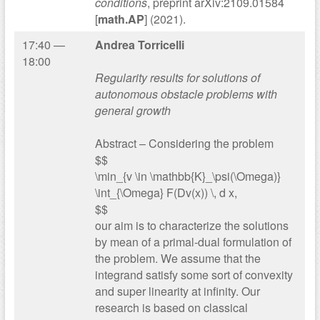
conditions
, preprint arXiv:2109.01584
[
math.AP
] (2021).
17:40 —
Andrea Torricelli
18:00
Regularity results for solutions of
autonomous obstacle problems with
general growth
Abstract – Considering the problem
$$
\min_{v \in \mathbb{K}_\psi(\Omega)}
\int_{\Omega} F(Dv(x)) \, d x,
$$
our aim is to characterize the solutions
by mean of a primal-dual formulation of
the problem. We assume that the
integrand satisfy some sort of convexity
and super linearity at infinity. Our
research is based on classical