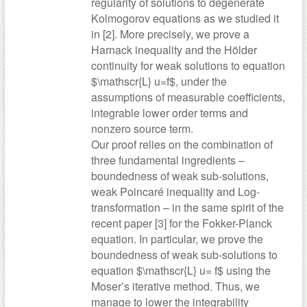
regularity of solutions to degenerate
Kolmogorov equations as we studied it
in [2]. More precisely, we prove a
Harnack inequality and the Hölder
continuity for weak solutions to equation
$\mathscr{L} u=f$, under the
assumptions of measurable coefficients,
integrable lower order terms and
nonzero source term.
Our proof relies on the combination of
three fundamental ingredients –
boundedness of weak sub-solutions,
weak Poincaré inequality and Log-
transformation – in the same spirit of the
recent paper [3] for the Fokker-Planck
equation. In particular, we prove the
boundedness of weak sub-solutions to
equation $\mathscr{L} u= f$ using the
Moser’s iterative method. Thus, we
manage to lower the integrability