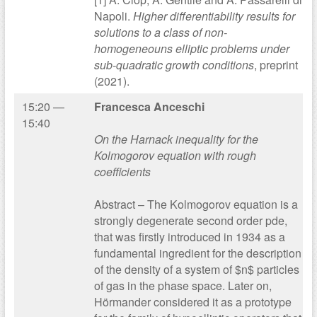
Napoli.
Higher differentiability results for
solutions to a class of non-
homogeneouns elliptic problems under
sub-quadratic growth conditions
, preprint
(2021).
15:20 —
Francesca Anceschi
15:40
On the Harnack inequality for the
Kolmogorov equation with rough
coefficients
Abstract – The Kolmogorov equation is a
strongly degenerate second order pde,
that was firstly introduced in 1934 as a
fundamental ingredient for the description
of the density of a system of $n$ particles
of gas in the phase space. Later on,
Hörmander considered it as a prototype