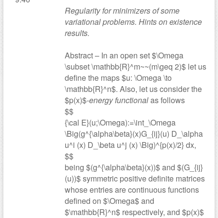
Regularity for minimizers of some
variational problems. Hints on existence
results.
Abstract – In an open set $\Omega
\subset \mathbb{R}^m~~(m\geq 2)$ let us
define the maps $u: \Omega \to
\mathbb{R}^n$. Also, let us consider the
$p(x)$-
energy functional
as follows
$$
{\cal E}(u;\Omega):=\int_\Omega
\Big(g^{\alpha\beta}(x)G_{ij}(u) D_\alpha
u^i (x) D_\beta u^j (x) \Big)^{p(x)/2} dx,
$$
being $(g^{\alpha\beta}(x))$ and $(G_{ij}
(u))$ symmetric positive definite matrices
whose entries are continuous functions
defined on $\Omega$ and
$\mathbb{R}^n$ respectively, and $p(x)$