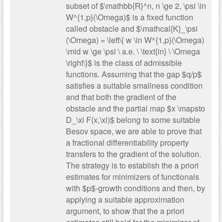
subset of $\mathbb{R}^n, n \ge 2, \psi \in
W^{1,p}(\Omega)$ is a fixed function
called obstacle and $\mathcal{K}_\psi
(\Omega) = \left\{ w \in W^{1,p}(\Omega)
\mid w \ge \psi \ a.e. \ \text{in} \ \Omega
\right\}$ is the class of admissible
functions. Assuming that the gap $q/p$
satisfies a suitable smallness condition
and that both the gradient of the
obstacle and the partial map $x \mapsto
D_\xi F(x,\xi)$ belong to some suitable
Besov space, we are able to prove that
a fractional differentiability property
transfers to the gradient of the solution.
The strategy is to establish the a priori
estimates for minimizers of functionals
with $p$-growth conditions and then, by
applying a suitable approximation
argument, to show that the a priori