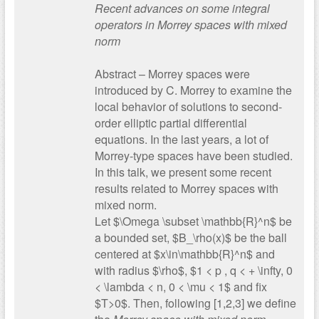
Recent advances on some integral
operators in Morrey spaces with mixed
norm
Abstract – Morrey spaces were
introduced by C. Morrey to examine the
local behavior of solutions to second-
order elliptic partial differential
equations. In the last years, a lot of
Morrey-type spaces have been studied.
In this talk, we present some recent
results related to Morrey spaces with
mixed norm.
Let $\Omega \subset \mathbb{R}^n$ be
a bounded set, $B_\rho(x)$ be the ball
centered at $x\in\mathbb{R}^n$ and
with radius $\rho$, $1 < p , q < + \infty, 0
< \lambda < n, 0 < \mu < 1$ and fix
$T>0$. Then, following [1,2,3] we define