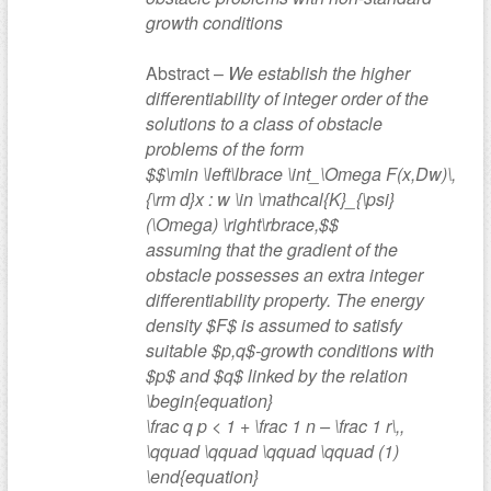
growth conditions
Abstract –
We establish the higher
differentiability of integer order of the
solutions to a class of obstacle
problems of the form
$$\min \left\lbrace \int_\Omega F(x,Dw)\,
{\rm d}x : w \in \mathcal{K}_{\psi}
(\Omega) \right\rbrace,$$
assuming that the gradient of the
obstacle possesses an extra integer
differentiability property. The energy
density $F$ is assumed to satisfy
suitable $p,q$-growth conditions with
$p$ and $q$ linked by the relation
\begin{equation}
\frac q p < 1 + \frac 1 n – \frac 1 r\,,
\qquad \qquad \qquad \qquad (1)
\end{equation}