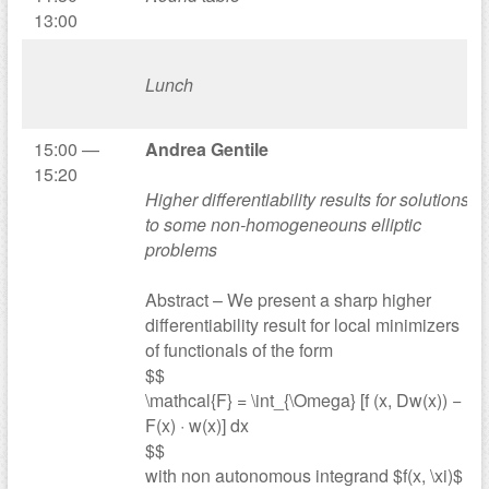
13:00
Lunch
15:00 —
Andrea Gentile
15:20
Higher differentiability results for solutions
to some non-homogeneouns elliptic
problems
Abstract – We present a sharp higher
differentiability result for local minimizers
of functionals of the form
$$
\mathcal{F} = \int_{\Omega} [f (x, Dw(x)) −
F(x) · w(x)] dx
$$
with non autonomous integrand $f(x, \xi)$