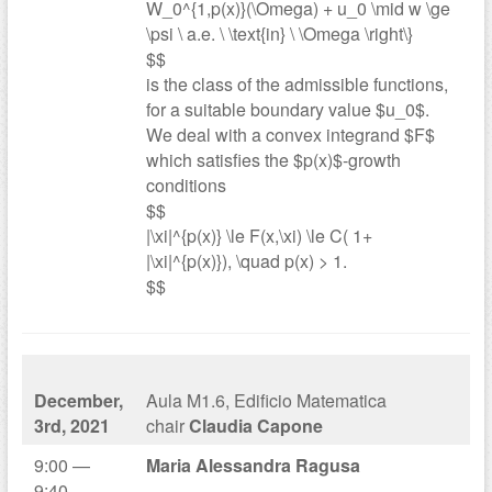
W_0^{1,p(x)}(\Omega) + u_0 \mid w \ge
\psi \ a.e. \ \text{in} \ \Omega \right\}
$$
is the class of the admissible functions,
for a suitable boundary value $u_0$.
We deal with a convex integrand $F$
which satisfies the $p(x)$-growth
conditions
$$
|\xi|^{p(x)} \le F(x,\xi) \le C( 1+
|\xi|^{p(x)}), \quad p(x) > 1.
$$
December,
Aula M1.6, Edificio Matematica
3rd, 2021
chair
Claudia Capone
9:00 —
Maria Alessandra Ragusa
9:40