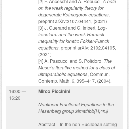
[2] F. Anceschi and A. Rebucci,
A note
on the weak regularity theory for
degenerate Kolmogorov equations
,
preprint arXiv:2107.04441, (2021)
[3] J. Guerand and C. Imbert,
Log-
transform and the weak Harnack
inequality for kinetic Fokker-Planck
equations
, preprint arXiv: 2102.04105,
(2021)
[4] A. Pascucci and S. Polidoro,
The
Moser’s iterative method for a class of
ultraparabolic equations
, Commun.
Contemp. Math. 6, 395–417, (2004).
16:00 —
Mirco Piccinini
16:20
Nonlinear Fractional Equations in the
Hesenberg group $\mathbb{H}^n$
Abstract – In the non-Euclidean setting