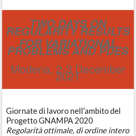
TWO DAYS ON
REGULARITY RESULTS
FOR VARIATIONAL
PROBLEMS AND PDES
Modena, 2-3 December
2021
Giornate di lavoro nell’ambito del
Progetto GNAMPA 2020
Regolarità ottimale, di ordine intero