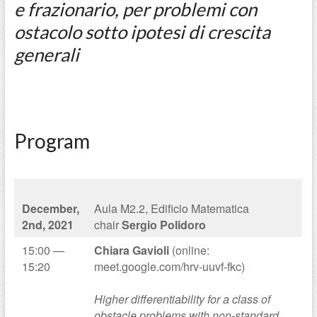
e frazionario, per problemi con
ostacolo sotto ipotesi di crescita
generali
Program
December,
Aula M2.2, Edificio Matematica
2nd, 2021
chair
Sergio Polidoro
15:00 —
Chiara Gavioli
(online:
15:20
meet.google.com/hrv-uuvf-fkc)
Higher differentiability for a class of
obstacle problems with non-standard