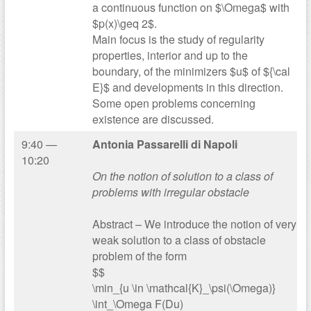
a continuous function on $\Omega$ with
$p(x)\geq 2$.
Main focus is the study of regularity
properties, interior and up to the
boundary, of the minimizers $u$ of ${\cal
E}$ and developments in this direction.
Some open problems concerning
existence are discussed.
9:40 —
Antonia Passarelli di Napoli
10:20
On the notion of solution to a class of
problems with irregular obstacle
Abstract – We introduce the notion of very
weak solution to a class of obstacle
problem of the form
$$
\min_{u \in \mathcal{K}_\psi(\Omega)}
\int_\Omega F(Du)