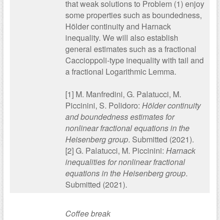
that weak solutions to Problem (1) enjoy
some properties such as boundedness,
Hölder continuity and Harnack
inequality. We will also establish
general estimates such as a fractional
Caccioppoli-type inequality with tail and
a fractional Logarithmic Lemma.
[1] M. Manfredini, G. Palatucci, M.
Piccinini, S. Polidoro:
Hölder continuity
and boundedness estimates for
nonlinear fractional equations in the
Heisenberg group
. Submitted (2021).
[2] G. Palatucci, M. Piccinini:
Harnack
inequalities for nonlinear fractional
equations in the Heisenberg group
.
Submitted (2021).
Coffee break