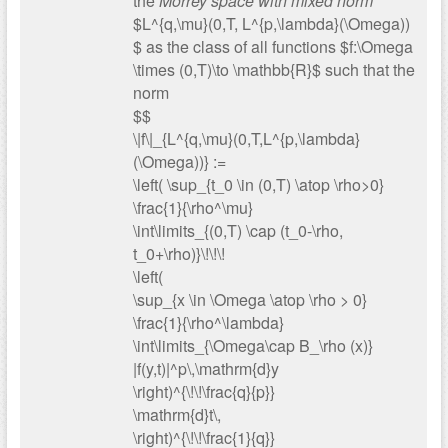
the
Morrey space with mixed norm
$L^{q,\mu}(0,T, L^{p,\lambda}(\Omega))
$ as the class of all functions $f:\Omega
\times (0,T)\to \mathbb{R}$ such that the
norm
$$
\|f\|_{L^{q,\mu}(0,T,L^{p,\lambda}
(\Omega))} :=
\left( \sup_{t_0 \in (0,T) \atop \rho>0}
\frac{1}{\rho^\mu}
\int\limits_{(0,T) \cap (t_0-\rho,
t_0+\rho)}\!\!\!
\left(
\sup_{x \in \Omega \atop \rho > 0}
\frac{1}{\rho^\lambda}
\int\limits_{\Omega\cap B_\rho (x)}
|f(y,t)|^p\,\mathrm{d}y
\right)^{\!\!\frac{q}{p}}
\mathrm{d}t\,
\right)^{\!\!\frac{1}{q}}