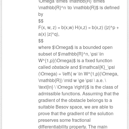
\Omega \times \mathbb{R} \times
\mathbb{R}^n \to \mathbb{R}$ is defined
by
$$
F(x, w, z) = b(x,w) H(x,z) = b(x,z) (|z|^p +
a(x) |z|^q),
$$
where $\Omega$ is a bounded open
subset of $\mathbb{R}^n, \psi \in
W^{1,p}(\Omega)$ is a fixed function
called
obstacle
and $\mathcal{K}_\psi
(\Omega) = \left\{ w \in W^{1,p}(\Omega,
\mathbb{R}) \mid w \ge \psi \ a.e. \
\text{in} \ \Omega \right\}$ is the class of
admissible functions. Assuming that the
gradient of the obstacle belongs to a
suitable Besov space, we are able to
prove that the gradient of the solution
preserves some fractional
differentiability property. The main