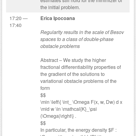
estimates still hold for the minimizer of
the initial problem.
17:20 —
Erica Ipocoana
17:40
Regularity results in the scale of Besov
spaces to a class of double-phase
obstacle problems
Abstract – We study the higher
fractional differentiability properties of
the gradient of the solutions to
variational obstacle problems of the
form
$$
\min \left\{ \int_ \Omega F(x, w, Dw) d x
\mid w \in \mathcal{K}_\psi
(\Omega)\right\} .
$$
In particular, the energy density $F :