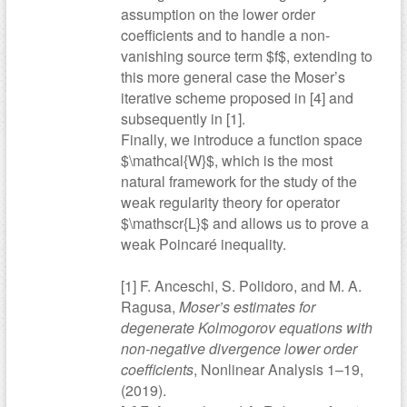
assumption on the lower order
coefficients and to handle a non-
vanishing source term $f$, extending to
this more general case the Moser’s
iterative scheme proposed in [4] and
subsequently in [1].
Finally, we introduce a function space
$\mathcal{W}$, which is the most
natural framework for the study of the
weak regularity theory for operator
$\mathscr{L}$ and allows us to prove a
weak Poincaré inequality.
[1] F. Anceschi, S. Polidoro, and M. A.
Ragusa,
Moser’s estimates for
degenerate Kolmogorov equations with
non-negative divergence lower order
coefficients
, Nonlinear Analysis 1–19,
(2019).