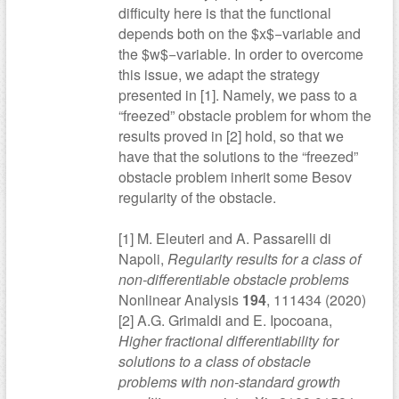
difficulty here is that the functional
depends both on the $x$−variable and
the $w$−variable. In order to overcome
this issue, we adapt the strategy
presented in [1]. Namely, we pass to a
“freezed” obstacle problem for whom the
results proved in [2] hold, so that we
have that the solutions to the “freezed”
obstacle problem inherit some Besov
regularity of the obstacle.
[1] M. Eleuteri and A. Passarelli di
Napoli,
Regularity results for a class of
non-differentiable obstacle problems
Nonlinear Analysis
194
, 111434 (2020)
[2] A.G. Grimaldi and E. Ipocoana,
Higher fractional differentiability for
solutions to a class of obstacle
problems with non-standard growth