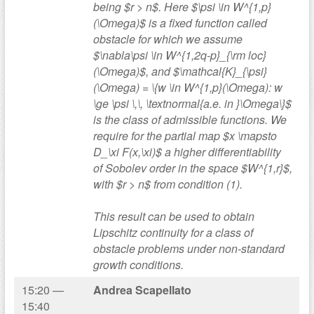
being $r > n$. Here $\psi \in W^{1,p}
(\Omega)$ is a fixed function called
obstacle for which we assume
$\nabla\psi \in W^{1,2q-p}_{\rm loc}
(\Omega)$, and $\mathcal{K}_{\psi}
(\Omega) = \{w \in W^{1,p}(\Omega): w
\ge \psi \,\, \textnormal{a.e. in }\Omega\}$
is the class of admissible functions. We
require for the partial map $x \mapsto
D_\xi F(x,\xi)$ a higher differentiability
of Sobolev order in the space $W^{1,r}$,
with $r > n$ from condition (1).
This result can be used to obtain
Lipschitz continuity for a class of
obstacle problems under non-standard
growth conditions.
15:20 —
Andrea Scapellato
15:40