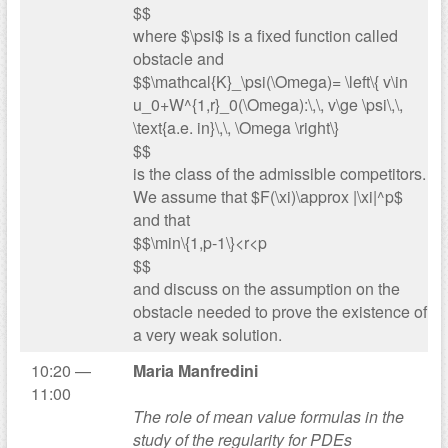
$$
where $\psi$ is a fixed function called
obstacle and
$$\mathcal{K}_\psi(\Omega)= \left\{ v\in
u_0+W^{1,r}_0(\Omega):\,\, v\ge \psi\,\,
\text{a.e. in}\,\, \Omega \right\}
$$
is the class of the admissible competitors.
We assume that $F(\xi)\approx |\xi|^p$
and that
$$\min\{1,p-1\}<r<p
$$
and discuss on the assumption on the
obstacle needed to prove the existence of
a very weak solution.
10:20 —
Maria Manfredini
11:00
The role of mean value formulas in the
study of the regularity for PDEs