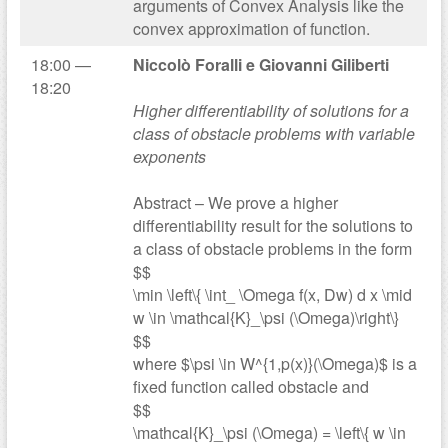
arguments of Convex Analysis like the
convex approximation of function.
18:00 —
Niccolò Foralli e Giovanni Giliberti
18:20
Higher differentiability of solutions for a
class of obstacle problems with variable
exponents
Abstract – We prove a higher
differentiability result for the solutions to
a class of obstacle problems in the form
$$
\min \left\{ \int_ \Omega f(x, Dw) d x \mid
w \in \mathcal{K}_\psi (\Omega)\right\}
$$
where $\psi \in W^{1,p(x)}(\Omega)$ is a
fixed function called obstacle and
$$
\mathcal{K}_\psi (\Omega) = \left\{ w \in