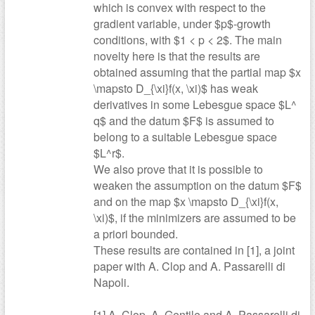
which is convex with respect to the
gradient variable, under $p$-growth
conditions, with $1 < p < 2$. The main
novelty here is that the results are
obtained assuming that the partial map $x
\mapsto D_{\xi}f(x, \xi)$ has weak
derivatives in some Lebesgue space $L^
q$ and the datum $F$ is assumed to
belong to a suitable Lebesgue space
$L^r$.
We also prove that it is possible to
weaken the assumption on the datum $F$
and on the map $x \mapsto D_{\xi}f(x,
\xi)$, if the minimizers are assumed to be
a priori bounded.
These results are contained in [1], a joint
paper with A. Clop and A. Passarelli di
Napoli.
[1] A. Clop, A. Gentile and A. Passarelli di