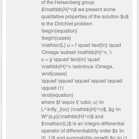
of the Heisenberg group
$\mathbb{H}^n$
we present some
qualitative properties of the solution $u$
to the Dirichlet problem
\begin{equation}
\begin{cases}
\mathscr{L} u = f \quad \text{in} \quad
\Omega \subset \mathbb{H}^n, \\
u = g \qquad \text{in} \quad
\mathbb{H}^n \setminus \Omega,
\end{cases}
\qquad \qquad \qquad \qquad \qquad
\qquad (1)
\end{equation}
where $f \equiv f( \cdot, u) \in
L^\infty_{loc} (\mathbb{H}^n)$, $g \in
W^{s,p}(\mathbb{H}^n)$ and
$\mathscr{L}$ is an integro-differential
operator of differentiability order $s \in
(0, 1)$ and summability growth $p \in (1,