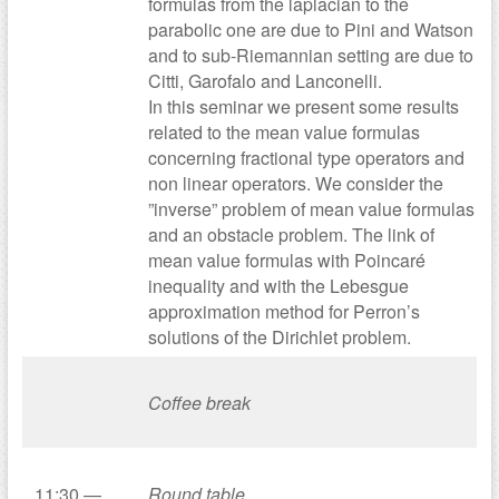
formulas from the laplacian to the
parabolic one are due to Pini and Watson
and to sub-Riemannian setting are due to
Citti, Garofalo and Lanconelli.
In this seminar we present some results
related to the mean value formulas
concerning fractional type operators and
non linear operators. We consider the
”inverse” problem of mean value formulas
and an obstacle problem. The link of
mean value formulas with Poincaré
inequality and with the Lebesgue
approximation method for Perron’s
solutions of the Dirichlet problem.
Coffee break
11:30 —
Round table