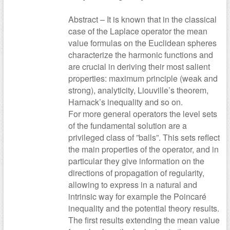
Abstract – It is known that in the classical
case of the Laplace operator the mean
value formulas on the Euclidean spheres
characterize the harmonic functions and
are crucial in deriving their most salient
properties: maximum principle (weak and
strong), analyticity, Liouville’s theorem,
Harnack’s inequality and so on.
For more general operators the level sets
of the fundamental solution are a
privileged class of ”balls”. This sets reflect
the main properties of the operator, and in
particular they give information on the
directions of propagation of regularity,
allowing to express in a natural and
intrinsic way for example the Poincaré
inequality and the potential theory results.
The first results extending the mean value