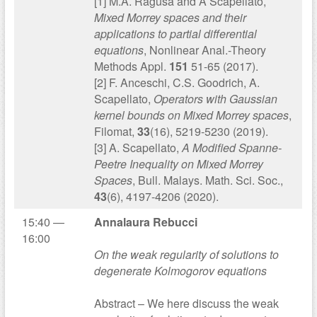
[1] M.A. Ragusa and A Scapellato,
Mixed Morrey spaces and their
applications to partial differential
equations
, Nonlinear Anal.-Theory
Methods Appl.
151
51-65 (2017).
[2] F. Anceschi, C.S. Goodrich, A.
Scapellato,
Operators with Gaussian
kernel bounds on Mixed Morrey spaces
,
Filomat,
33
(16), 5219-5230 (2019).
[3] A. Scapellato,
A Modified Spanne-
Peetre Inequality on Mixed Morrey
Spaces
, Bull. Malays. Math. Sci. Soc.,
43
(6), 4197-4206 (2020).
15:40 —
Annalaura Rebucci
16:00
On the weak regularity of solutions to
degenerate Kolmogorov equations
Abstract – We here discuss the weak