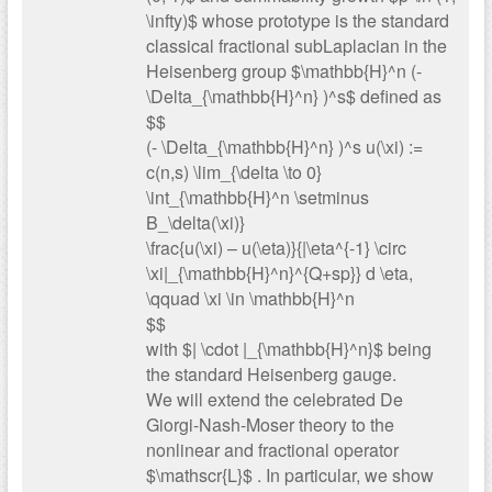
\infty)$ whose prototype is the standard
classical fractional subLaplacian in the
Heisenberg group $\mathbb{H}^n (-
\Delta_{\mathbb{H}^n} )^s$ defined as
$$
(- \Delta_{\mathbb{H}^n} )^s u(\xi) :=
c(n,s) \lim_{\delta \to 0}
\int_{\mathbb{H}^n \setminus
B_\delta(\xi)}
\frac{u(\xi) – u(\eta)}{|\eta^{-1} \circ
\xi|_{\mathbb{H}^n}^{Q+sp}} d \eta,
\qquad \xi \in \mathbb{H}^n
$$
with $| \cdot |_{\mathbb{H}^n}$ being
the standard Heisenberg gauge.
We will extend the celebrated De
Giorgi-Nash-Moser theory to the
nonlinear and fractional operator
$\mathscr{L}$ . In particular, we show